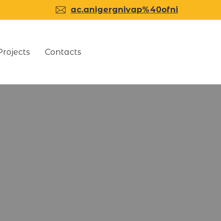
ac.anigergnivap%40ofni
Projects
Contacts