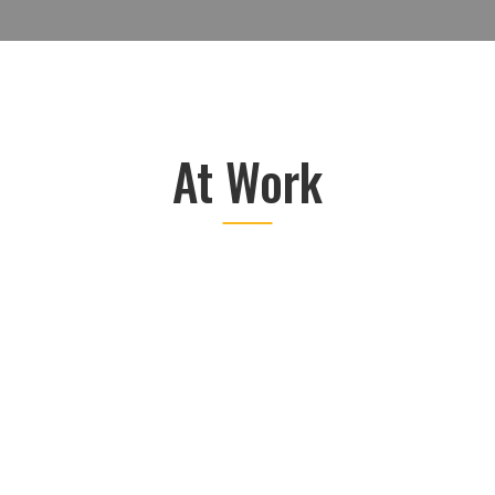
At Work