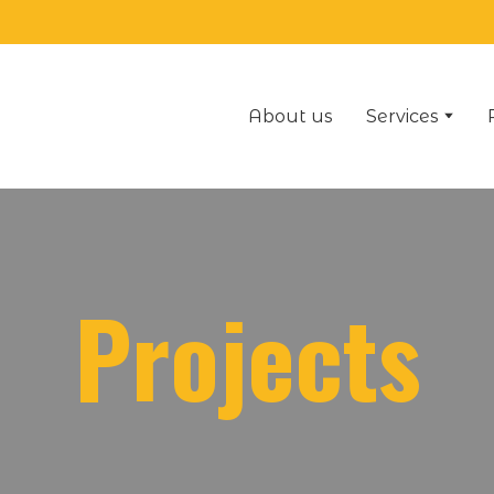
About us
Services
Projects