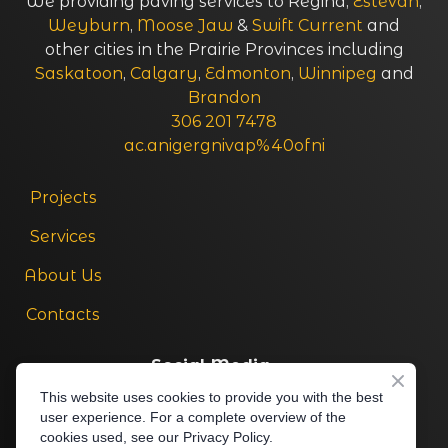
We providing paving services to Regina,
Estevan
,
Weyburn
,
Moose Jaw
&
Swift Current
and
other cities in the Prairie Provinces including
Saskatoon
,
Calgary
,
Edmonton
,
Winnipeg
and
Brandon
306 201 7478
ac.anigergnivap%40ofni
Projects
Services
About Us
Contacts
Social Media
This website uses cookies to provide you with the best
306 201 7478
user experience. For a complete overview of the
cookies used, see our Privacy Policy.
ac.anigergnivap%40ofni