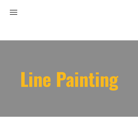
About us
Services
Line Painting
Projects
Contacts