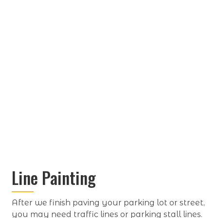
Line Painting
After we finish paving your parking lot or street,
you may need traffic lines or parking stall lines.