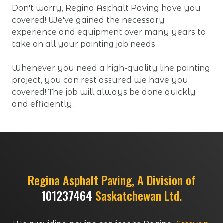
Don't worry, Regina Asphalt Paving have you
covered! We've gained the necessary
experience and equipment over many years to
take on all your painting job needs.
Whenever you need a high-quality line painting
project, you can rest assured we have you
covered! The job will always be done quickly
and efficiently.
Regina Asphalt Paving, A Division of
101237464
Saskatchewan Ltd.